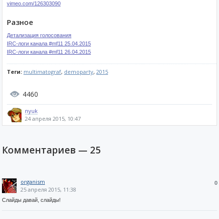
vimeo.com/126303090
Разное
Детализация голосования
IRC-логи канала #mf11 25.04.2015
IRC-логи канала #mf11 26.04.2015
Теги:
multimatograf
,
demoparty
,
2015
4460
nyuk
24 апреля 2015, 10:47
Комментариев —
25
organism
0
25 апреля 2015, 11:38
Слайды давай, слайды!