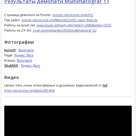
Результаты демопати Multimatograf 11
Страница демопати на Events:
events.retroscene.org/mf11
Пак работ:
events.retroscene.org/files/mf11/mf11-pack-final.zip
Работы на pouet.net:
www.pouet.net/party.php?which=1680&when=2015
Работы на ZX-Art:
zxart.ee/eng/parties/2015/multimatograf-11/
Фотографии
kotsoft
:
Вконтакте
Надя:
Яндекс.Диск
Ксюша:
Вконтакте
ShaMAN
:
Яндекс.Диск
Видео
Целых пять очень атмосферных и душевных видеозаписей от
lvd
:
hype.retroscene.org/blog/189.html