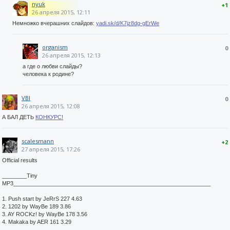
nyuk
+1
26 апреля 2015, 12:11
Немножко вчерашних слайдов:
yadi.sk/d/K7jz8dg-gErWe
organism
0
26 апреля 2015, 12:13
а где о любви слайды?
человека к родине?
VBI
0
26 апреля 2015, 12:08
А БАЛ ДЕТЬ
КОНКУРС!
scalesmann
+2
27 апреля 2015, 17:26
Official results
________Tiny
MP3________________________________________________________________
1. Push start by JeRrS 227 4.63
2. 1202 by WayBe 189 3.86
3. AY ROCKz! by WayBe 178 3.56
4. Makaka by AER 161 3.29