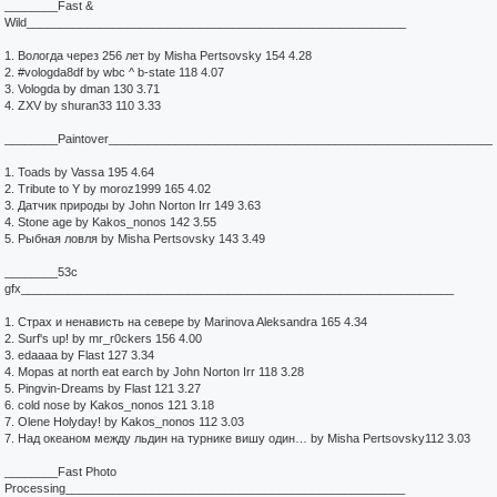
________Fast &
Wild_________________________________________________________
1. Вологда через 256 лет by Misha Pertsovsky 154 4.28
2. #vologda8df by wbc ^ b-state 118 4.07
3. Vologda by dman 130 3.71
4. ZXV by shuran33 110 3.33
________Paintover__________________________________________________________
1. Toads by Vassa 195 4.64
2. Tribute to Y by moroz1999 165 4.02
3. Датчик природы by John Norton Irr 149 3.63
4. Stone age by Kakos_nonos 142 3.55
5. Рыбная ловля by Misha Pertsovsky 143 3.49
________53c
gfx_________________________________________________________________
1. Страх и ненависть на севере by Marinova Aleksandra 165 4.34
2. Surf's up! by mr_r0ckers 156 4.00
3. edaaaa by Flast 127 3.34
4. Mopas at north eat earch by John Norton Irr 118 3.28
5. Pingvin-Dreams by Flast 121 3.27
6. cold nose by Kakos_nonos 121 3.18
7. Olene Holyday! by Kakos_nonos 112 3.03
7. Над океаном между льдин на турнике вишу один… by Misha Pertsovsky112 3.03
________Fast Photo
Processing___________________________________________________