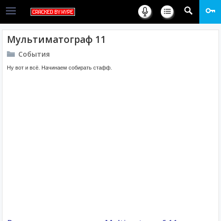
Мультиматограф 11
События
Ну вот и всё. Начинаем собирать стафф.