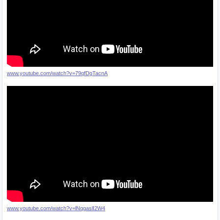
www.youtube.com/watch?v=79qfDgTacnA
www.youtube.com/watch?v=lNqgaslI2W4