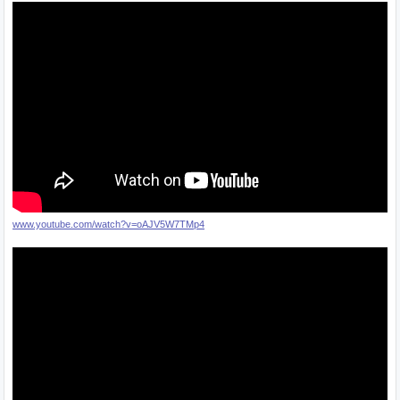
www.youtube.com/watch?v=oAJV5W7TMp4