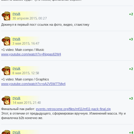
nyuk
+2
30 апреля 2015, 00:27
Докинул в первый пост ссылок на фото, видео, стаистику
nyuk
+3
3 мая 2015, 16:47
+1 video: Main compo / Music
www.youtube.com/watch?v=lNqgaslI2W4
nyuk
+2
8 мая 2015, 12:58
+1 video: Main compo / Graphics
www.youtube.com/watch?v=oAJV5W7TMp4
nyuk
+3
14 мая 2015, 21:40
Финальный пак работ:
events.retroscene.org/files/mf11/mf11-pack-final.zip
Этот, в отличии от предыдущего, сформирован вручную. Изменений масса. Ну и
финалочка b2b конечно же.
nyuk
+4