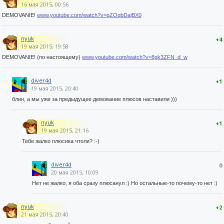
16 мая 2015, 00:56
DEMOVANIE!
www.youtube.com/watch?v=qZOqbDajBX0
nyuk
+4
19 мая 2015, 19:58
DEMOVANIE! (по настоящему)
www.youtube.com/watch?v=8gk3ZFN_d_w
diver4d
+1
19 мая 2015, 20:40
блин, а мы уже за предыдущее демование плюсов наставили )))
nyuk
+1
19 мая 2015, 21:16
Тебе жалко плюсика чтоли? :-)
diver4d
0
20 мая 2015, 10:09
Нет не жалко, я оба сразу плюсанул :) Но остальные-то почему-то нет :)
nyuk
+2
21 мая 2015, 20:40