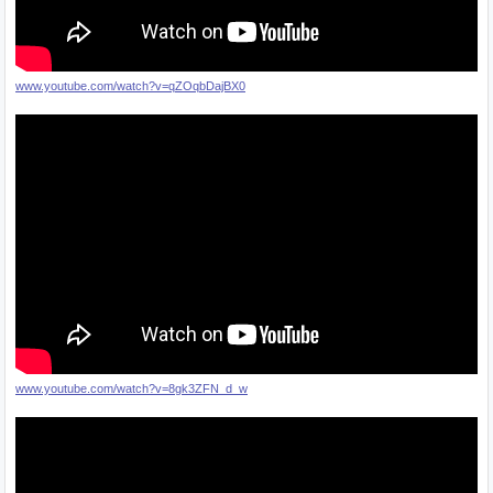
www.youtube.com/watch?v=qZOqbDajBX0
www.youtube.com/watch?v=8gk3ZFN_d_w