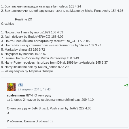
1. Британские папарацци на марсе by nodeus 161 4.24
2. Британские ученые обнаруживают жизнь на Марсе by Misha Pertsovsky 154 4.16
________Realtime ZX
Graphics____________________________________________________
1. No post for Harry by moroz1999 186 4.33
2. flash delivery by Buddy^ERA CG 188 4.09
3. Почта Российского Хогвартса by tzerra^ERA_CG 177 3.85
4. Почта России доставляет письма из Хогвартса by Vassa 162 3.77
5. Marka by shuran33 160 3.72
6. Hogvpost by nodeus 157 3.57
7. Винни-Почта-России by Misha Pertsovsky 150 3.49
8. Harry Potter receives his prizes from DiHalt 1999 by tayle/debris 145 3.37
9. Harry inside the box by Kakos_nonos 92 3.29
— «Под водой» by Мариам Эллауи
VBI
+2
27 апреля 2015, 17:40
scalesmann
ЛИЧНО жму руку!
за 1. steps 2 heaven by scalesmann/march[ing] cats 209 4.10
Очень жму руку JeRrS, за 1. Push start by JeRrS 227 4.63
:)
И обнимаю Banana Brothers! :))