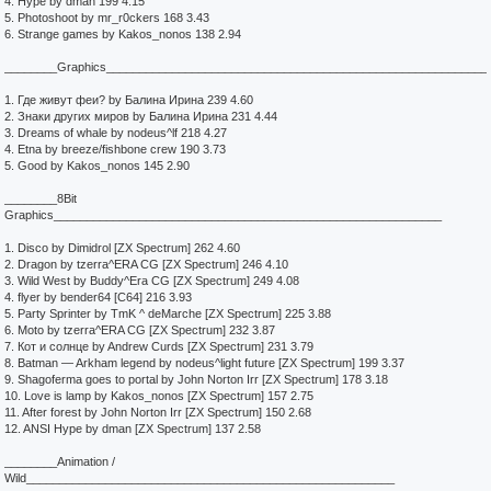
4. Hype by dman 199 4.15
5. Photoshoot by mr_r0ckers 168 3.43
6. Strange games by Kakos_nonos 138 2.94
________Graphics__________________________________________________________
1. Где живут феи? by Балина Ирина 239 4.60
2. Знаки других миров by Балина Ирина 231 4.44
3. Dreams of whale by nodeus^lf 218 4.27
4. Etna by breeze/fishbone crew 190 3.73
5. Good by Kakos_nonos 145 2.90
________8Bit
Graphics___________________________________________________________
1. Disco by Dimidrol [ZX Spectrum] 262 4.60
2. Dragon by tzerra^ERA CG [ZX Spectrum] 246 4.10
3. Wild West by Buddy^Era CG [ZX Spectrum] 249 4.08
4. flyer by bender64 [C64] 216 3.93
5. Party Sprinter by TmK ^ deMarche [ZX Spectrum] 225 3.88
6. Moto by tzerra^ERA CG [ZX Spectrum] 232 3.87
7. Кот и солнце by Andrew Curds [ZX Spectrum] 231 3.79
8. Batman — Arkham legend by nodeus^light future [ZX Spectrum] 199 3.37
9. Shagoferma goes to portal by John Norton Irr [ZX Spectrum] 178 3.18
10. Love is lamp by Kakos_nonos [ZX Spectrum] 157 2.75
11. After forest by John Norton Irr [ZX Spectrum] 150 2.68
12. ANSI Hype by dman [ZX Spectrum] 137 2.58
________Animation /
Wild________________________________________________________