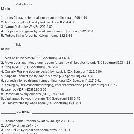
________Multichannel
Music______________________________________________________
1. steps 2 heaven by scalesmann/march[ing] cats 209 4.10
2. Across the planet by d.j. kot aka kotsoft 204 4.08
3. Narco Police by WayBe 201 4.02
4. my piano and guitar by scalesmann/march[ing] cats 202 3.96
5. Robots in the forest by Kakos_nonos 182 3.64
________8bit
music______________________________________________________________
1. Man of Art by MmcM [ZX Spectrum] 243 4.26
2. Move your ass, Move your scener's ass! by d.j.kot aka kotsoft [ZX Spectrum]223 4.13
3. Ping by AER [ZX Spectrum] 226 3.96
4. Comely Rosette (lounge vers.) by nq/skrju [ZX Spectrum] 222 3.96
5. Napalm Loadertune by wbc ^ b-state [ZX Spectrum] 214 3.82
6. someday by scalesmann/march[ing]_cats [ZX Spectrum] 217 3.81
7. shining by scalesmann/march[ing] cats feat mel o'dee [ZX Spectrum]214 3.75
8. User by AER [NES] 198 3.60
8. Barbarian by tayle/debris [NES] 198 3.60
9. trashmatic by wbc ^ b-state [ZX Spectrum] 190 3.45
10. Электричка by white noise [ZX Spectrum] 164 3.04
________ASCII/ANSI________________________________________________________
1. Biomechanic Dreams by sk!n / deZign 233 4.76
2. 3BM by dman 224 4.67
3. The END? by breeze/fishbone crew 226 4.61