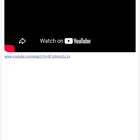
www.youtube.com/watch?v=9Cx6pmn1c1g