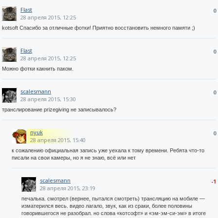
Flast
0
28 апреля 2015, 12:25
kotsoft Спасибо за отличные фотки! Приятно восстановить немного памяти ;)
Flast
0
28 апреля 2015, 12:25
Можно фотки какнить паком.
scalesmann
0
28 апреля 2015, 15:30
транслирование prizegiving не записывалось?
nyuk
0
28 апреля 2015, 15:40
к сожалению официальная запись уже уехала к тому времени. Ребята что-то
писали на свои камеры, но я не знаю, всё или нет
scalesmann
-1
28 апреля 2015, 23:19
печалька. смотрел (вернее, пытался смотреть) трансляцию на мобиле —
изматерился весь. видео лагало, звук, как из сраки, более половины
говорившегося не разобрал. но слова «котсофт» и «эм-эм-си-эм» в итоге