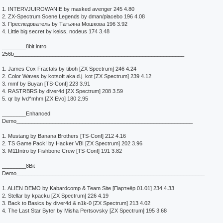
1. INTERVJUIROWANIE by masked avenger 245 4.80
2. ZX-Spectrum Scene Legends by dman/placebo 196 4.08
3. Преследователь by Татьяна Мошкова 196 3.92
4. Little big secret by keiss, nodeus 174 3.48
________8bit intro
256b_________________________________________________________
1. James Cox Fractals by tiboh [ZX Spectrum] 246 4.24
2. Color Waves by kotsoft aka d.j. kot [ZX Spectrum] 239 4.12
3. mmf by Buyan [TS-Conf] 223 3.91
4. RASTRBRS by diver4d [ZX Spectrum] 208 3.59
5. qr by lvd^mhm [ZX Evo] 180 2.95
________Enhanced
Demo___________________________________________________________
1. Mustang by Banana Brothers [TS-Conf] 212 4.16
2. TS Game Pack! by Hacker VBI [ZX Spectrum] 202 3.96
3. M11Intro by Fishbone Crew [TS-Conf] 191 3.82
________8Bit
Demo_______________________________________________________________
1. ALIEN DEMO by Kabardcomp & Team Site [Партнёр 01.01] 234 4.33
2. Stellar by kpacku [ZX Spectrum] 226 4.19
3. Back to Basics by diver4d & n1k-0 [ZX Spectrum] 213 4.02
4. The Last Star Byter by Misha Pertsovsky [ZX Spectrum] 195 3.68