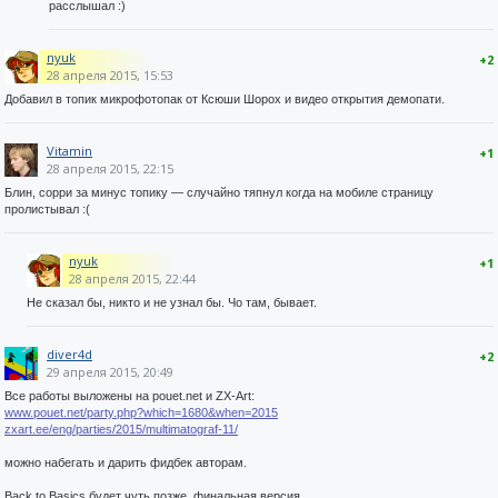
расслышал :)
nyuk
+2
28 апреля 2015, 15:53
Добавил в топик микрофотопак от Ксюши Шорох и видео открытия демопати.
Vitamin
+1
28 апреля 2015, 22:15
Блин, сорри за минус топику — случайно тяпнул когда на мобиле страницу
пролистывал :(
nyuk
+1
28 апреля 2015, 22:44
Не сказал бы, никто и не узнал бы. Чо там, бывает.
diver4d
+2
29 апреля 2015, 20:49
Все работы выложены на pouet.net и ZX-Art:
www.pouet.net/party.php?which=1680&when=2015
zxart.ee/eng/parties/2015/multimatograf-11/
можно набегать и дарить фидбек авторам.
Back to Basics будет чуть позже, финальная версия.