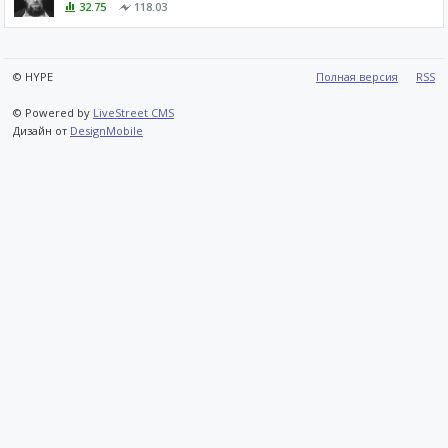
32.75
118.03
© HYPE
Полная версия
RSS
© Powered by
LiveStreet CMS
Дизайн от
DesignMobile