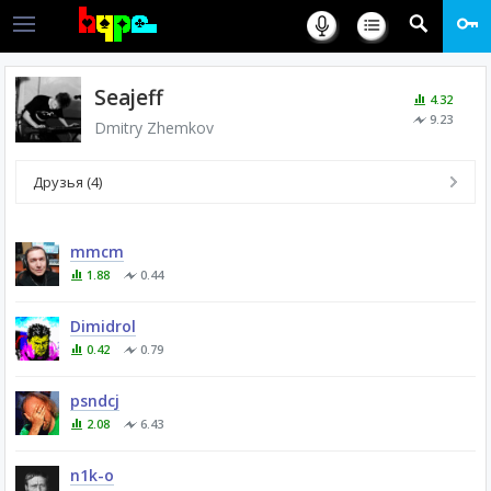
Seajeff
4.32
9.23
Dmitry Zhemkov
Друзья (4)
mmcm
1.88
0.44
Dimidrol
0.42
0.79
psndcj
2.08
6.43
n1k-o