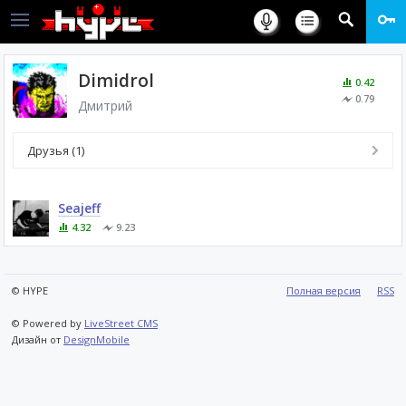
Dimidrol
0.42
0.79
Дмитрий
Друзья (1)
Seajeff
4.32
9.23
© HYPE
Полная версия
RSS
© Powered by
LiveStreet CMS
Дизайн от
DesignMobile